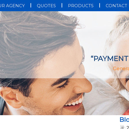
UR AGENCY
QUOTES
PRODUCTS
CONTACT 
“PAYMENT
Genera
Bl