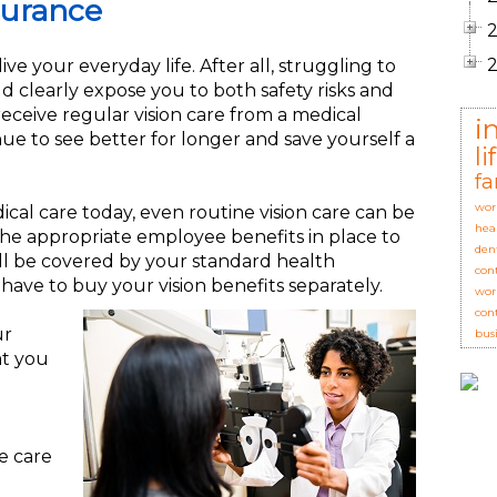
surance
ive your everyday life. After all, struggling to
ld clearly expose you to both safety risks and
eceive regular vision care from a medical
i
nue to see better for longer and save yourself a
l
fa
wor
ical care today, even routine vision care can be
hea
 the appropriate employee benefits in place to
den
ill be covered by your standard health
con
 have to buy your vision benefits separately.
wor
con
ur
bus
at you
e care