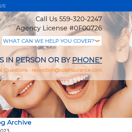
US
Call Us 559-320-2247
Agency License #0F00726
S IN PERSON OR BY
PHONE"
l Questions -
reception@ccisinsurance.com
og Archive
2023