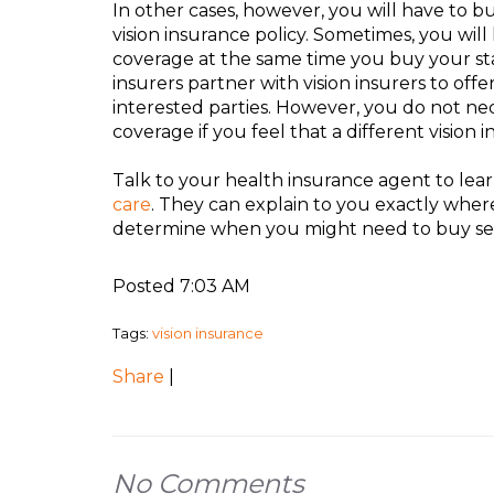
In other cases, however, you will have to bu
vision insurance policy. Sometimes, you wil
coverage at the same time you buy your st
insurers partner with vision insurers to off
interested parties. However, you do not nec
coverage if you feel that a different vision 
Talk to your health insurance agent to lea
care
. They can explain to you exactly wher
determine when you might need to buy sepa
Posted 7:03 AM
Tags:
vision insurance
Share
|
No Comments