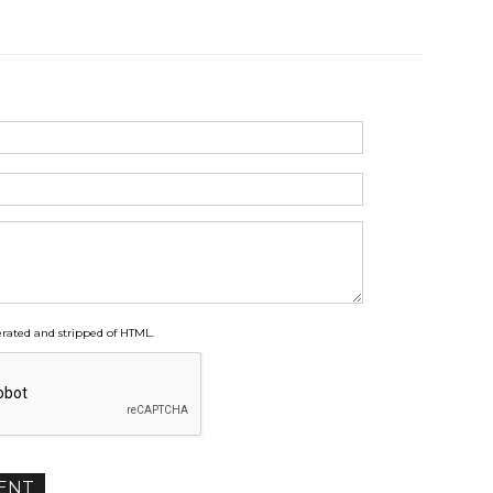
ated and stripped of HTML.