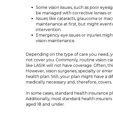
Some vision issues, such as poor eyesig
be managed with corrective lenses or 
Issues like cataracts, glaucoma or ma
maintenance at first, but might event
intervention.
Emergency eye issues or injuries migh
vision maintenance.
Depending on the type of care you need, y
not cover you. Commonly, routine vision car
like LASIK will not have coverage. Often, thi
However, vision surgeries, specialty or em
health plan. Still, your plan might have a di
medically necessary and, therefore, covers.
In some cases, standard health insurance pla
Additionally, most standard health insurers
aged 18 and under.