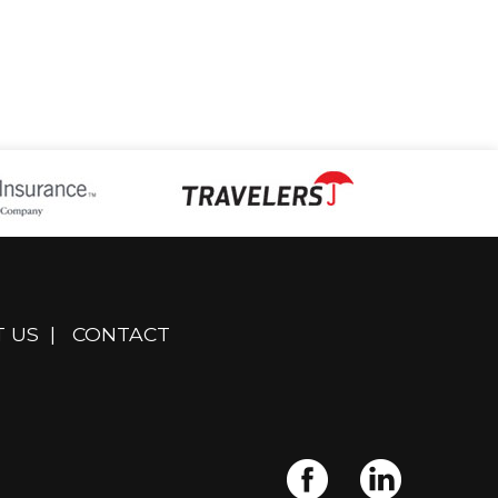
 US
|
CONTACT