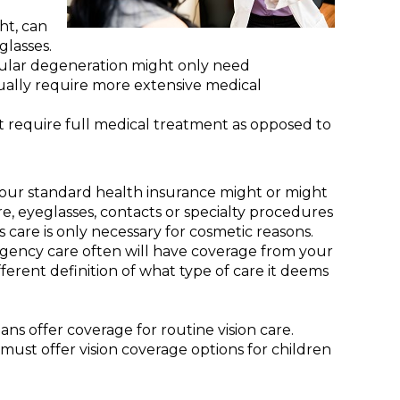
ht, can
glasses.
cular degeneration might only need
ually require more extensive medical
t require full medical treatment as opposed to
our standard health insurance might or might
e, eyeglasses, contacts or specialty procedures
s care is only necessary for cosmetic reasons.
ergency care often will have coverage from your
fferent definition of what type of care it deems
ns offer coverage for routine vision care.
 must offer vision coverage options for children