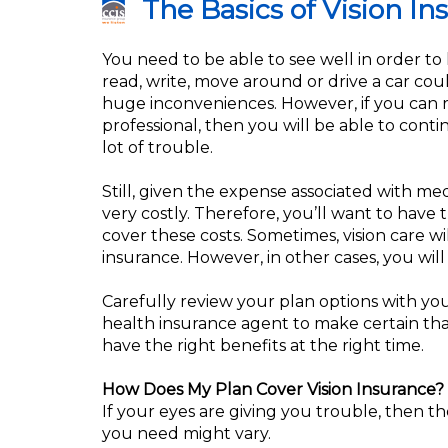
The Basics of Vision In
You need to be able to see well in order to l
read, write, move around or drive a car cou
huge inconveniences. However, if you can r
professional, then you will be able to conti
lot of trouble.
Still, given the expense associated with med
very costly. Therefore, you’ll want to have
cover these costs. Sometimes, vision care w
insurance. However, in other cases, you will
Carefully review your plan options with yo
health insurance agent to make certain th
have the right benefits at the right time.
How Does My Plan Cover Vision Insurance?
If your eyes are giving you trouble, then th
you need might vary.