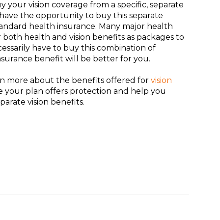
y your vision coverage from a specific, separate
l have the opportunity to buy this separate
andard health insurance. Many major health
er both health and vision benefits as packages to
essarily have to buy this combination of
insurance benefit will be better for you.
rn more about the benefits offered for
vision
e your plan offers protection and help you
rate vision benefits.