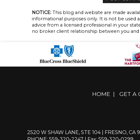
NOTICE:
This blog and website are made availab
informational purposes only. It is not be used a
advice from a licensed professional in your state
no broker client relationship between you and
HOME
|
GET A
2520 W SHAW LANE, STE 104 | FRESNO, CA 9
PHONE: 559-320-2247
| Fax: 559-320-0299