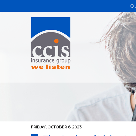
O
FRIDAY, OCTOBER 6, 2023