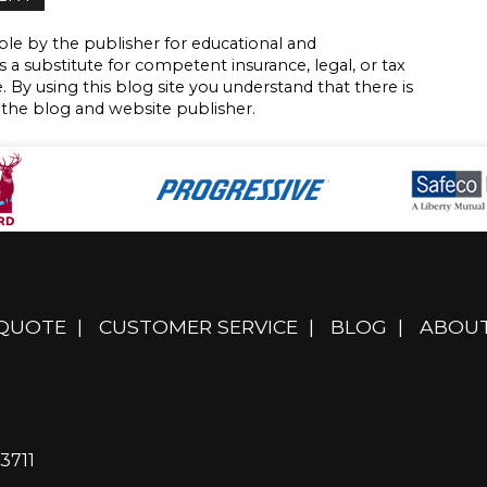
le by the publisher for educational and
s a substitute for competent insurance, legal, or tax
. By using this blog site you understand that there is
 the blog and website publisher.
 QUOTE
|
CUSTOMER SERVICE
|
BLOG
|
ABOUT
3711