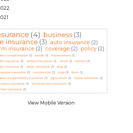
2022
2021
nsurance
(4)
business
(3)
ife insurance
(3)
auto insurance
(2)
rm insurance
(2)
coverage
(2)
policy
(2)
kers compensation
(1)
bonds
(1)
homeowners
(1)
lth insurance
(1)
renters insurance
(1)
ranch
(1)
owners
(1)
tal insurance
(1)
vision insurance
(1)
bop
(1)
tractors insurance
(1)
commercial
(1)
crop
(1)
farm
(1)
kers compensation insurance
(1)
agriculture
(1)
home insurance
(1)
tractor insurance
(1)
homeowners insurance
(1)
iness insurance
(1)