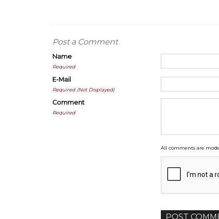
Post a Comment
Name
Required
E-Mail
Required (Not Displayed)
Comment
Required
All comments are moder